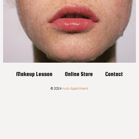
Makeup Lesson
Online Store
Contact
© 2024
nuts Apartment